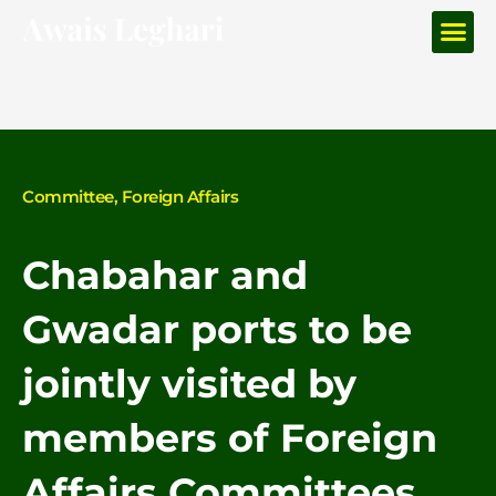
Me
Skip
to
content
Committee
,
Foreign Affairs
Chabahar and
Gwadar ports to be
jointly visited by
members of Foreign
Affairs Committees