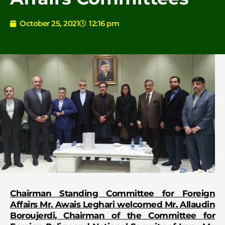
October 25, 2021
12:16 pm
Chairman Standing Committee for Foreign
Affairs Mr. Awais Leghari welcomed Mr. Allaudin
Boroujerdi, Chairman of the Committee for