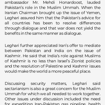
ambassador Mr. Mehdi Honardoost, lauded
Pakistan’s role in the Muslim Ummah. When the
Iranian Chairman brought up the issue of Yemen,
Leghari assured him that the Pakistan’s advice for
all countries has been to resolve differences
through dialogue and that war does not yield the
benefits in the same manner as dialogue.
Leghari further appreciated Iran’s offer to mediate
between Pakistan and India on the issue of
Kashmir. He said that India’s role against Muslims
of Kashmir is no less than Israel’s Zionist policies
and the resolution of Palestine and Kashmir issues
would make the world a more peaceful place.
Discussing security matters, Leghari said
sectarianism is also a great concern for the Muslim
Ummah for which we all needed to work together.
Other issues under discussion included the need
for expediting Iran-Pakistan gas pipeline, health