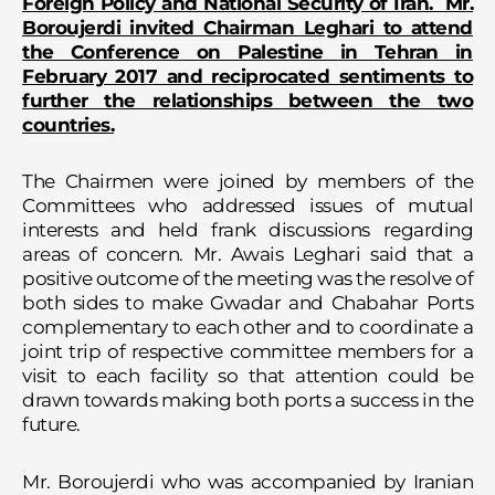
Foreign Policy and National Security of Iran. Mr.
Boroujerdi invited Chairman Leghari to attend
the Conference on Palestine in Tehran in
February 2017 and reciprocated sentiments to
further the relationships between the two
countries.
The Chairmen were joined by members of the
Committees who addressed issues of mutual
interests and held frank discussions regarding
areas of concern. Mr. Awais Leghari said that a
positive outcome of the meeting was the resolve of
both sides to make Gwadar and Chabahar Ports
complementary to each other and to coordinate a
joint trip of respective committee members for a
visit to each facility so that attention could be
drawn towards making both ports a success in the
future.
Mr. Boroujerdi who was accompanied by Iranian