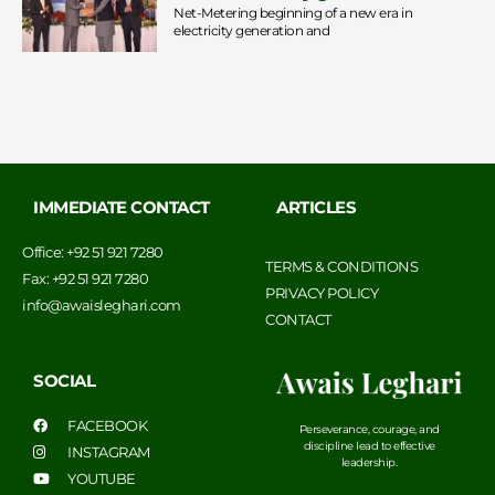
Net-Metering beginning of a new era in
electricity generation and
IMMEDIATE CONTACT
ARTICLES
Office: +92 51 921 7280
TERMS & CONDITIONS
Fax: +92 51 921 7280
PRIVACY POLICY
info@awaisleghari.com
CONTACT
SOCIAL
FACEBOOK
Perseverance, courage, and
discipline lead to effective
INSTAGRAM
leadership.
YOUTUBE