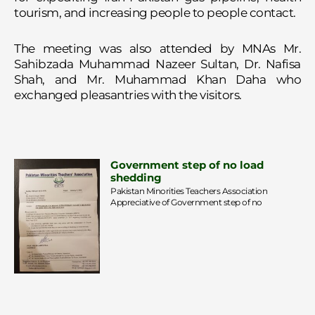
tourism, and increasing people to people contact.
The meeting was also attended by MNAs Mr.
Sahibzada Muhammad Nazeer Sultan, Dr. Nafisa
Shah, and Mr. Muhammad Khan Daha who
exchanged pleasantries with the visitors.
Government step of no load
shedding
Pakistan Minorities Teachers Association
Appreciative of Government step of no