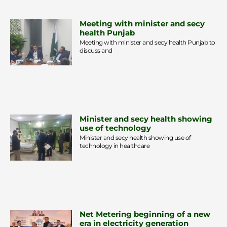
Meeting with minister and secy
health Punjab
Meeting with minister and secy health Punjab to
discuss and
Minister and secy health showing
use of technology
Minister and secy health showing use of
technology in healthcare
Net Metering beginning of a new
era in electricity generation