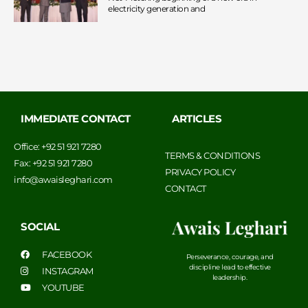
electricity generation and
IMMEDIATE CONTACT
ARTICLES
Office: +92 51 921 7280
TERMS & CONDITIONS
Fax: +92 51 921 7280
PRIVACY POLICY
info@awaisleghari.com
CONTACT
SOCIAL
FACEBOOK
Perseverance, courage, and
discipline lead to effective
INSTAGRAM
leadership.
YOUTUBE