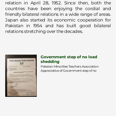
relation in April 28, 1952. Since then, both the
countries have been enjoying the cordial and
friendly bilateral relations in a wide range of areas.
Japan also started its economic cooperation for
Pakistan in 1954 and has built good bilateral
relations stretching over the decades.
Government step of no load
shedding
Pakistan Minorities Teachers Association
Appreciative of Government step of no