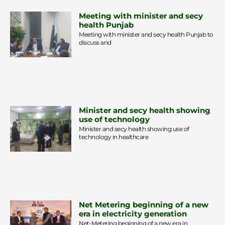
Meeting with minister and secy
health Punjab
Meeting with minister and secy health Punjab to
discuss and
Minister and secy health showing
use of technology
Minister and secy health showing use of
technology in healthcare
Net Metering beginning of a new
era in electricity generation
Net-Metering beginning of a new era in