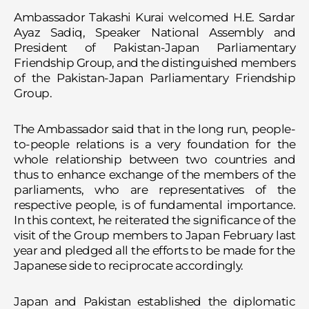
Ambassador Takashi Kurai welcomed H.E. Sardar
Ayaz Sadiq, Speaker National Assembly and
President of Pakistan-Japan Parliamentary
Friendship Group, and the distinguished members
of the Pakistan-Japan Parliamentary Friendship
Group.
The Ambassador said that in the long run, people-
to-people relations is a very foundation for the
whole relationship between two countries and
thus to enhance exchange of the members of the
parliaments, who are representatives of the
respective people, is of fundamental importance.
In this context, he reiterated the significance of the
visit of the Group members to Japan February last
year and pledged all the efforts to be made for the
Japanese side to reciprocate accordingly.
Japan and Pakistan established the diplomatic