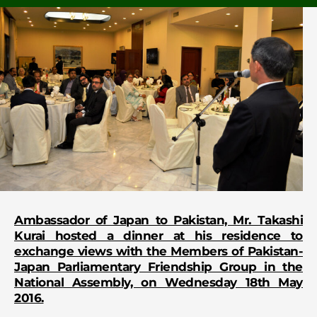
Ambassador of Japan to Pakistan, Mr. Takashi
Kurai hosted a dinner at his residence to
exchange views with the Members of Pakistan-
Japan Parliamentary Friendship Group in the
National Assembly, on Wednesday 18th May
2016.