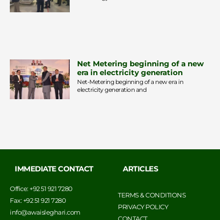
Net Metering beginning of a new
era in electricity generation
Net-Metering beginning of a new era in
electricity generation and
IMMEDIATE CONTACT
ARTICLES
Office: +92 51 921 7280
TERMS & CONDITIONS
Fax: +92 51 921 7280
PRIVACY POLICY
info@awaisleghari.com
CONTACT