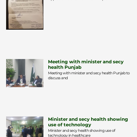
Meeting with minister and secy
health Punjab
Meeting with minister and secy health Punjab to
discuss and
Minister and secy health showing
use of technology
Minister and secy health showing use of
technology in healthcare