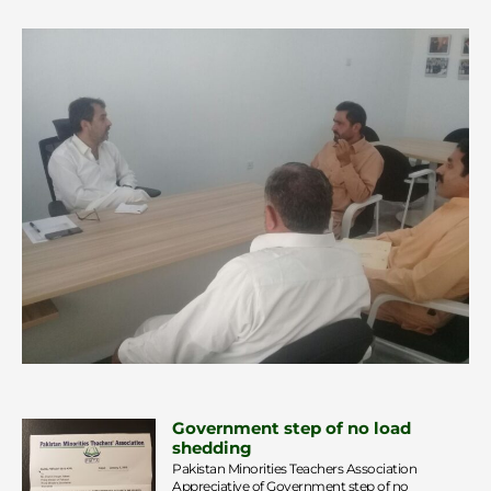
Government step of no load
shedding
Pakistan Minorities Teachers Association
Appreciative of Government step of no