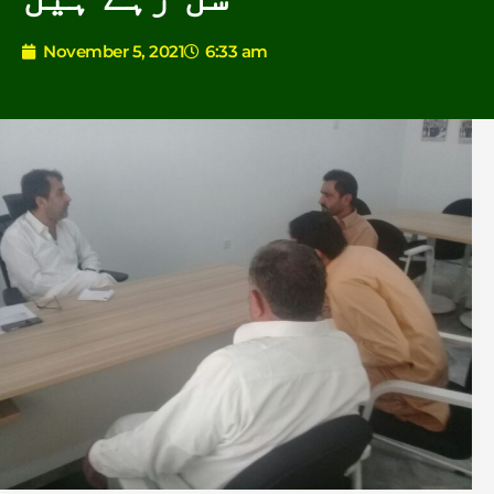
November 5, 2021
6:33 am