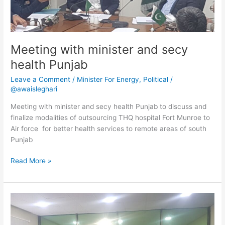
Meeting with minister and secy
health Punjab
Leave a Comment
/
Minister For Energy
,
Political
/
@awaisleghari
Meeting with minister and secy health Punjab to discuss and
finalize modalities of outsourcing THQ hospital Fort Munroe to
Air force for better health services to remote areas of south
Punjab
Read More »
Minister
and
secy