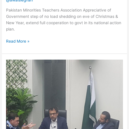
@awaisleghari
Pakistan Minorities Teachers Association Appreciative of
Government step of no load shedding on eve of Christmas &
New Year, extend full cooperation to govt in its national action
plan.
Read More »
Meeting
with
minister
and
secy
health
Punjab