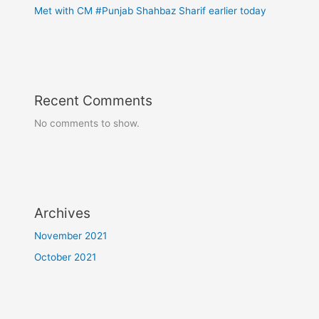
Met with CM #Punjab Shahbaz Sharif earlier today
Recent Comments
No comments to show.
Archives
November 2021
October 2021