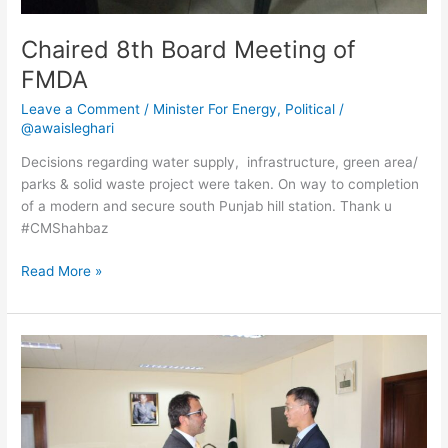
Chaired 8th Board Meeting of
FMDA
Leave a Comment
/
Minister For Energy
,
Political
/
@awaisleghari
Decisions regarding water supply, infrastructure, green area/
parks & solid waste project were taken. On way to completion
of a modern and secure south Punjab hill station. Thank u
#CMShahbaz
Read More »
Meeting
with
Ambassador
of
China