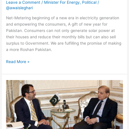
Leave a Comment
/
Minister For Energy
,
Political
/
@awaisleghari
Net-Metering beginning of a new era in electricity generation
and empowering the consumers, A gift of new year for
Pakistan. Consumers can not only generate solar power at
their houses and reduce their monthly bills but can also sell
surplus to Government. We are fulfilling the promise of making
a more Roshan Pakistan.
Read More »
Met
with
CM
#Punjab
Shahbaz
Sharif
earlier
today