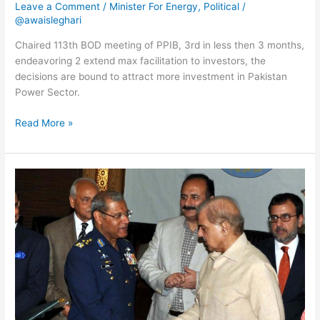
Leave a Comment
/
Minister For Energy
,
Political
/
@awaisleghari
Chaired 113th BOD meeting of PPIB, 3rd in less then 3 months,
endeavoring 2 extend max facilitation to investors, the
decisions are bound to attract more investment in Pakistan
Power Sector.
Read More »
Cadet
college,
schools,
hospital,
vocational
institute,
teachers
training
facilities