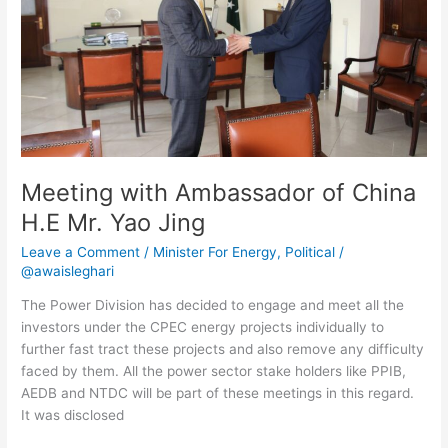
H.E
Mr.
Yao
Jing
Meeting with Ambassador of China
H.E Mr. Yao Jing
Leave a Comment
/
Minister For Energy
,
Political
/
@awaisleghari
The Power Division has decided to engage and meet all the
investors under the CPEC energy projects individually to
further fast tract these projects and also remove any difficulty
faced by them. All the power sector stake holders like PPIB,
AEDB and NTDC will be part of these meetings in this regard.
It was disclosed