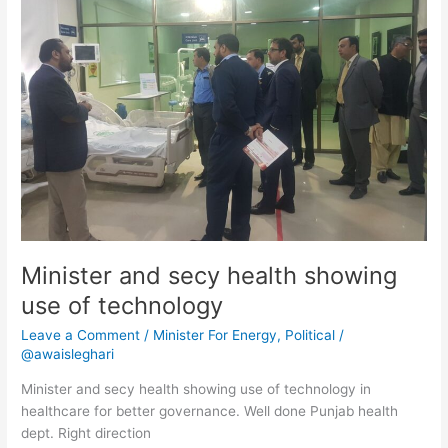
health
showing
use
of
technology
Minister and secy health showing
use of technology
Leave a Comment
/
Minister For Energy
,
Political
/
@awaisleghari
Minister and secy health showing use of technology in
healthcare for better governance. Well done Punjab health
dept. Right direction