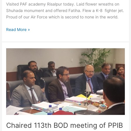
Visited PAF academy Risalpur today. Laid flower wreaths on
Shuhada monument and offered Fatiha. Flew a K-8 fighter jet.
Proud of our Air Force which is second to none in the world.
Read More »
Chaired
113th
BOD
meeting
of
PPIB
Chaired 113th BOD meeting of PPIB