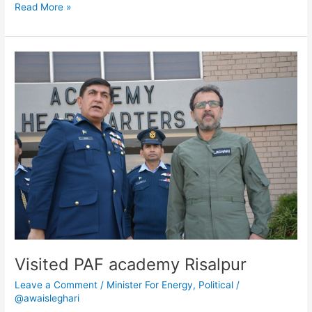
Read More »
Visited
PAF
academy
Risalpur
Visited PAF academy Risalpur
Leave a Comment
/
Minister For Energy
,
Political
/
@awaisleghari