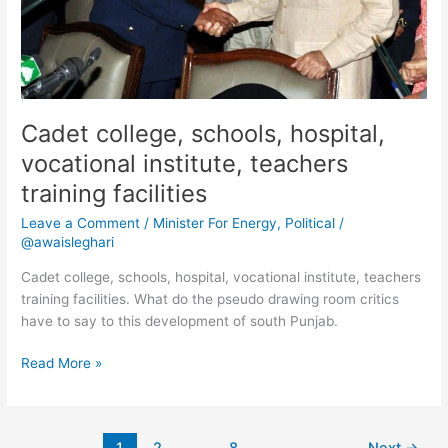
Cadet college, schools, hospital,
vocational institute, teachers
training facilities
Leave a Comment
/
Minister For Energy
,
Political
/
@awaisleghari
Cadet college, schools, hospital, vocational institute, teachers
training facilities. What do the pseudo drawing room critics
have to say to this development of south Punjab.
Read More »