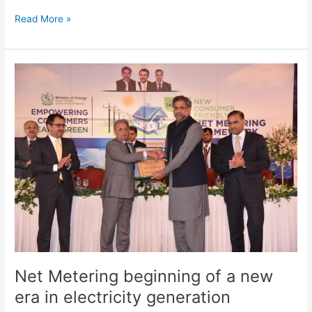
Read More »
Net
Metering
beginning
of
a
new
era
in
electricity
generation
Net Metering beginning of a new
era in electricity generation