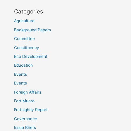
Categories
Agriculture
Background Papers
Committee
Constituency
Eco Development
Education
Events
Events
Foreign Affairs
Fort Munro
Fortnightly Report
Governance
Issue Briefs