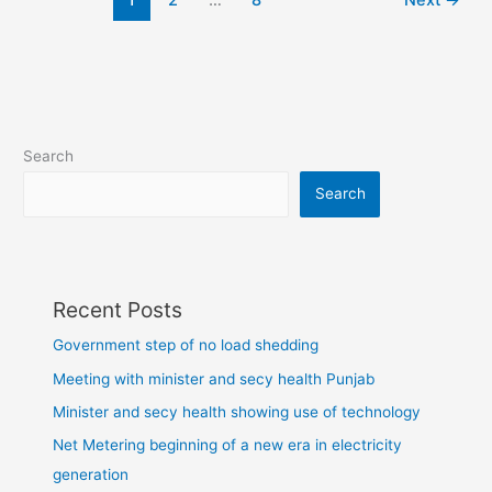
1
2
…
8
Next
→
Search
Search
Recent Posts
Government step of no load shedding
Meeting with minister and secy health Punjab
Minister and secy health showing use of technology
Net Metering beginning of a new era in electricity
generation