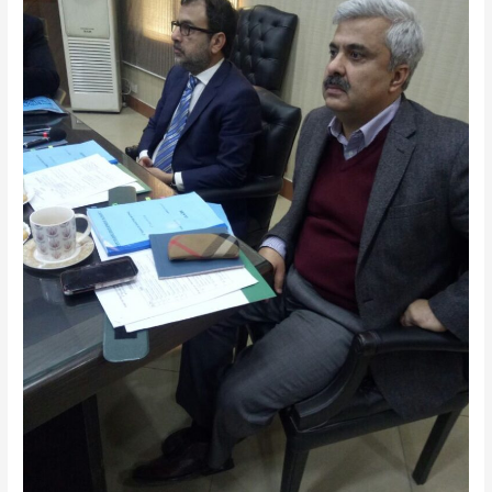
of
FMDA