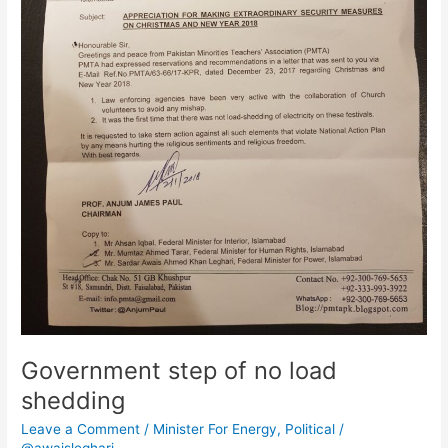
Government step of no load
shedding
Leave a Comment
/
Minister For Energy
,
Political
/