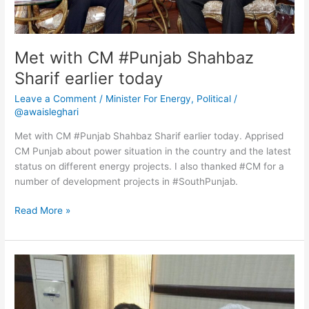
Met with CM #Punjab Shahbaz
Sharif earlier today
Leave a Comment
/
Minister For Energy
,
Political
/
@awaisleghari
Met with CM #Punjab Shahbaz Sharif earlier today. Apprised
CM Punjab about power situation in the country and the latest
status on different energy projects. I also thanked #CM for a
number of development projects in #SouthPunjab.
Read More »
Chaired
8th
Board
Meeting