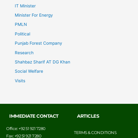
IT Minister
Minister For Energy
PMLN
Political
Punjab Forest Company
Research
Shahbaz Sharif AT DG Khan
Social Welfare
Visits
IMMEDIATE CONTACT
ARTICLES
Office: +92 51 921 7280
TERMS & CONDITIONS
Fax: +92 51 921 7280