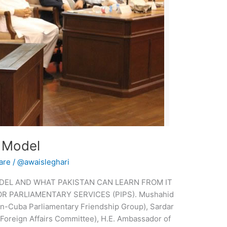
 Model
are
/
@awaisleghari
DEL AND WHAT PAKISTAN CAN LEARN FROM IT
OR PARLIAMENTARY SERVICES (PIPS). Mushahid
n-Cuba Parliamentary Friendship Group), Sardar
Foreign Affairs Committee), H.E. Ambassador of