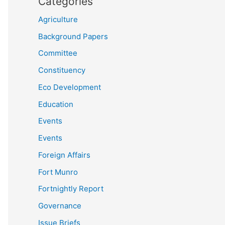
Categories
Agriculture
Background Papers
Committee
Constituency
Eco Development
Education
Events
Events
Foreign Affairs
Fort Munro
Fortnightly Report
Governance
Issue Briefs