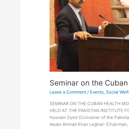
Seminar on the Cuban
Leave a Comment
/
Events
,
Social Welf
SEMINAR ON THE CUBAN HEALTH MO
HELD AT THE PAKISTAN INSTITUTE F
Hussain Syed (Convener of the Pakista
Awais Ahmad Khan Leghari (Chairman, 