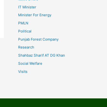
IT Minister
Minister For Energy
PMLN
Political
Punjab Forest Company
Research
Shahbaz Sharif AT DG Khan
Social Welfare
Visits