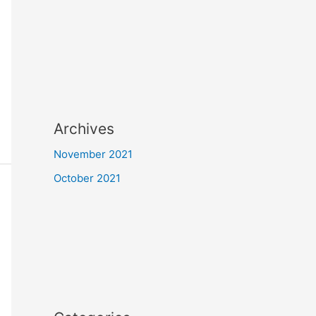
Archives
November 2021
October 2021