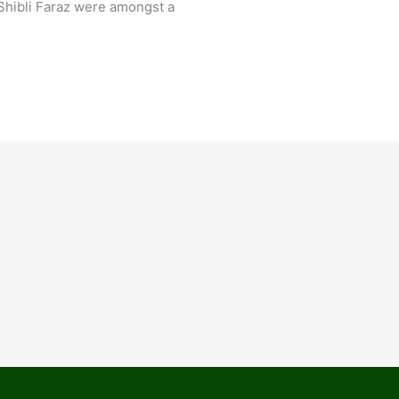
Shibli Faraz were amongst a