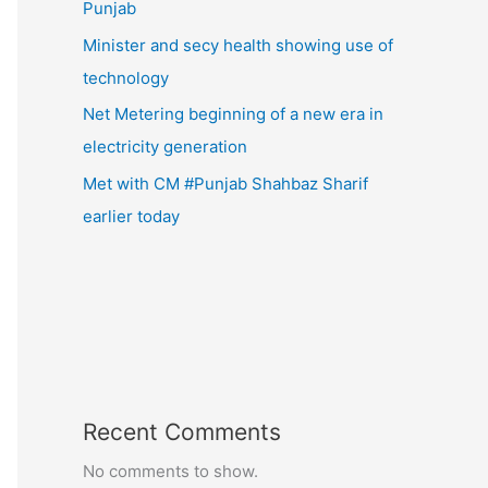
Punjab
Minister and secy health showing use of
technology
Net Metering beginning of a new era in
electricity generation
Met with CM #Punjab Shahbaz Sharif
earlier today
Recent Comments
No comments to show.