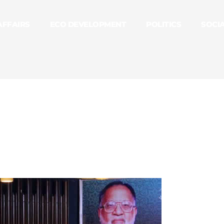
AFFAIRS
ECO DEVELOPMENT
POLITICS
SOCI