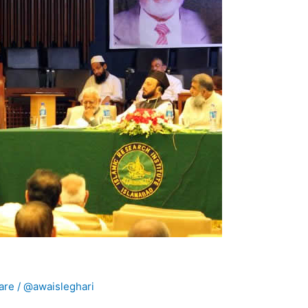
are
/
@awaisleghari