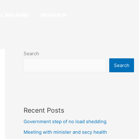
AL WELFARE
RESEARCH
Search
Search
Recent Posts
Government step of no load shedding
Meeting with minister and secy health