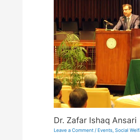
Dr. Zafar Ishaq Ansari
Leave a Comment
/
Events
,
Social Welf