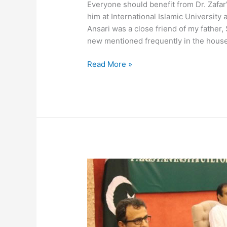
Everyone should benefit from Dr. Zafa
him at International Islamic University
Ansari was a close friend of my father
new mentioned frequently in the hous
Read More »
Seminar
on
the
Cuban
Model