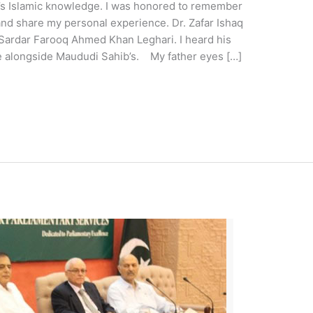
r’s Islamic knowledge. I was honored to remember
 and share my personal experience. Dr. Zafar Ishaq
, Sardar Farooq Ahmed Khan Leghari. I heard his
e alongside Maududi Sahib’s. My father eyes […]