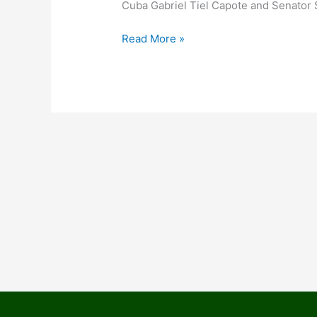
Cuba Gabriel Tiel Capote and Senator 
Read More »