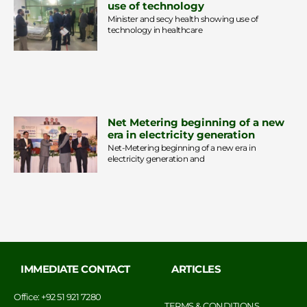
use of technology
Minister and secy health showing use of
technology in healthcare
Net Metering beginning of a new
era in electricity generation
Net-Metering beginning of a new era in
electricity generation and
IMMEDIATE CONTACT
ARTICLES
Office: +92 51 921 7280
TERMS & CONDITIONS