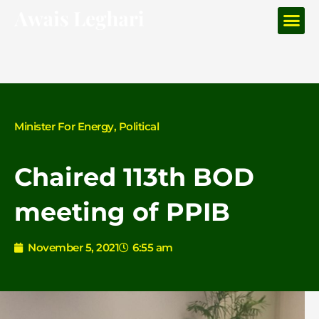
Me
Skip
to
content
Minister For Energy
,
Political
Chaired 113th BOD
meeting of PPIB
November 5, 2021
6:55 am