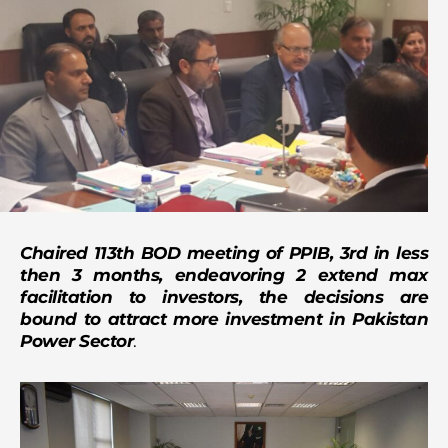
Chaired 113th BOD meeting of PPIB, 3rd in less
then 3 months, endeavoring 2 extend max
facilitation to investors, the decisions are
bound to attract more investment in Pakistan
Power Sector
.