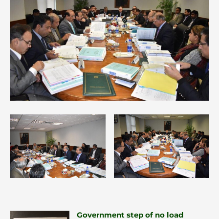
Government step of no load