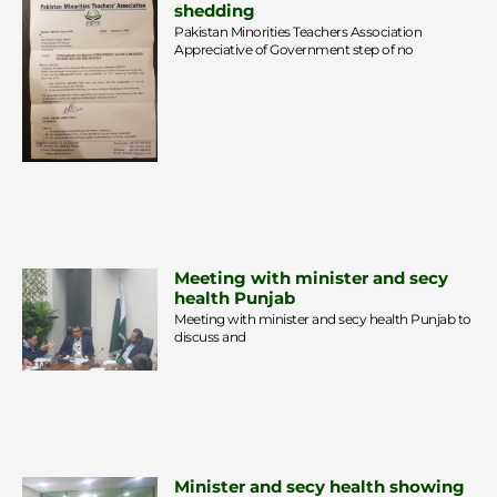
shedding
Pakistan Minorities Teachers Association
Appreciative of Government step of no
Meeting with minister and secy
health Punjab
Meeting with minister and secy health Punjab to
discuss and
Minister and secy health showing