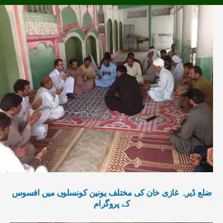
ضلع ڈیرہ غازی خان کی مختلف یونین کونسلوں میں افسوس
کے پروگرام