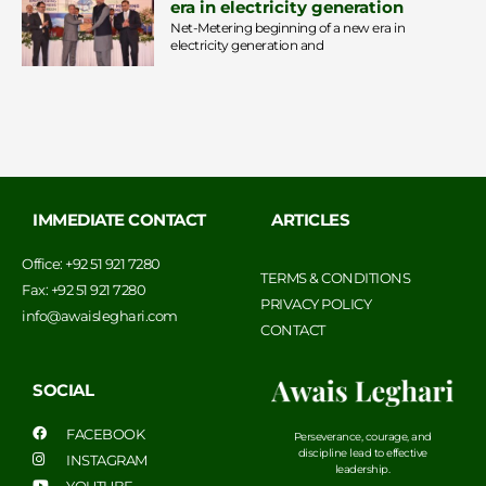
era in electricity generation
Net-Metering beginning of a new era in
electricity generation and
IMMEDIATE CONTACT
ARTICLES
Office: +92 51 921 7280
TERMS & CONDITIONS
Fax: +92 51 921 7280
PRIVACY POLICY
info@awaisleghari.com
CONTACT
SOCIAL
FACEBOOK
Perseverance, courage, and
discipline lead to effective
INSTAGRAM
leadership.
YOUTUBE