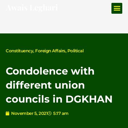
Me
Skip
to
content
Constituency
,
Foreign Affairs
,
Political
Condolence with
different union
councils in DGKHAN
November 5, 2021
5:17 am