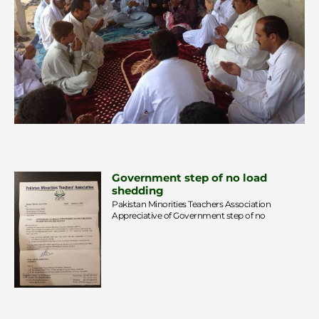
Government step of no load
shedding
Pakistan Minorities Teachers Association
Appreciative of Government step of no