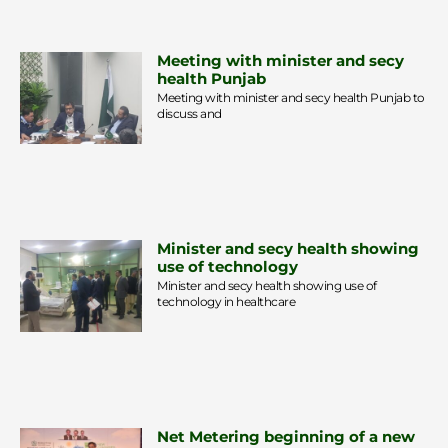
Meeting with minister and secy
health Punjab
Meeting with minister and secy health Punjab to
discuss and
Minister and secy health showing
use of technology
Minister and secy health showing use of
technology in healthcare
Net Metering beginning of a new