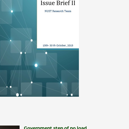
Government step of no load