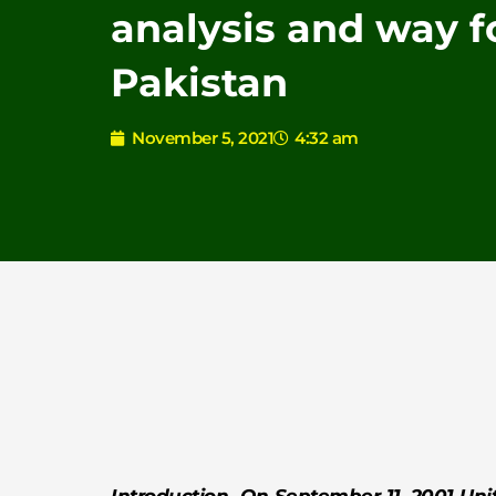
analysis and way f
Pakistan
November 5, 2021
4:32 am