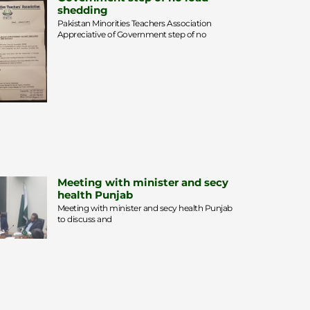
shedding
Pakistan Minorities Teachers Association
Appreciative of Government step of no
Meeting with minister and secy
health Punjab
Meeting with minister and secy health Punjab
to discuss and