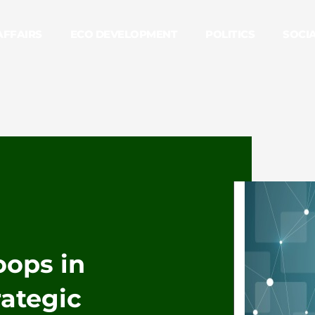
AFFAIRS
ECO DEVELOPMENT
POLITICS
SOCI
roops in
rategic