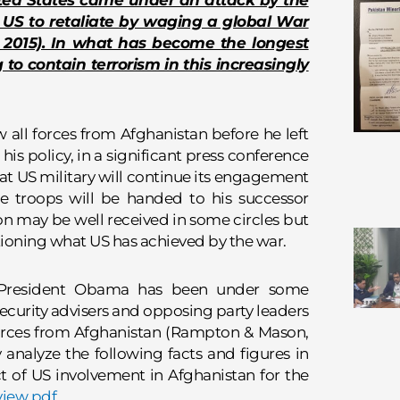
ted States came under an attack by the
US to retaliate by waging a global War
, 2015). In what has become the longest
ng to contain terrorism in this increasingly
ll forces from Afghanistan before he left
 his policy, in a significant press conference
t US military will continue its engagement
he troops will be handed to his successor
on may be well received in some circles but
stioning what US has achieved by the war.
, President Obama has been under some
security advisers and opposing party leaders
 forces from Afghanistan (Rampton & Mason,
ly analyze the following facts and figures in
 of US involvement in Afghanistan for the
view pdf