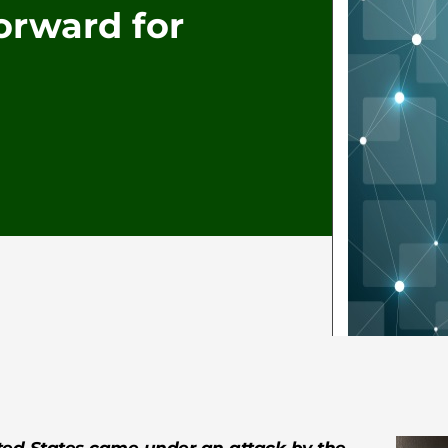
orward for