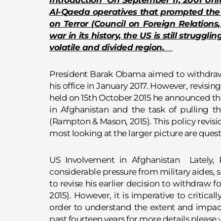
Introduction On September 11, 2001 Uni
Al-Qaeda operatives that prompted the 
on Terror (Council on Foreign Relations
war in its history, the US is still struggli
volatile and divided region.
President Barak Obama aimed to withdraw a
his office in January 2017. However, revising
held on 15th October 2015 he announced tha
in Afghanistan and the task of pulling t
(Rampton & Mason, 2015). This policy revisi
most looking at the larger picture are que
US Involvement in Afghanistan Lately
considerable pressure from military aides, 
to revise his earlier decision to withdraw
2015). However, it is imperative to critical
order to understand the extent and impact
past fourteen years.for more details please