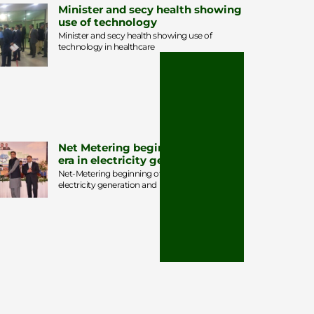
Minister and secy health showing
use of technology
Minister and secy health showing use of
technology in healthcare
Net Metering beginning of a new
era in electricity generation
Net-Metering beginning of a new era in
electricity generation and