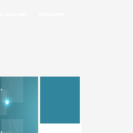
AL WELFARE
RESEARCH