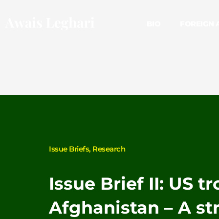
Skip
to
BIO
FOREIGN 
content
Issue Briefs
,
Research
Issue Brief II: US t
Afghanistan – A st