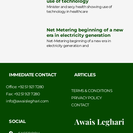
use of technology
Minister and secy health showing use of
technology in healthcare
Net Metering beginning of a new
era in electricity generation
Net-Metering beginning of a new era in
electricity generation and
IMMEDIATE CONTACT
ARTICLES
Office: +92 51 921 7280
TERMS & CONDITIONS
Fax: +92 51 921 7280
PRIVACY POLICY
info@awaisleghari.com
CONTACT
SOCIAL