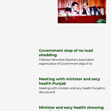
Government step of no load
shedding
Pakistan Minorities Teachers Association
Appreciative of Government step of no
Meeting with minister and secy
health Punjab
Meeting with minister and secy health Punjab to
discuss and
Minister and secy health showing