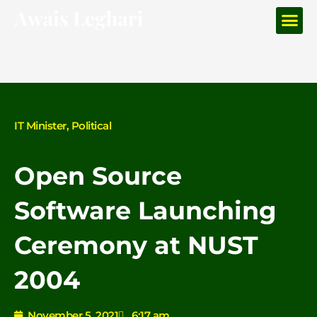
Me
Skip
to
content
IT Minister
,
Political
Open Source
Software Launching
Ceremony at NUST
2004
November 5, 2021
6:17 am